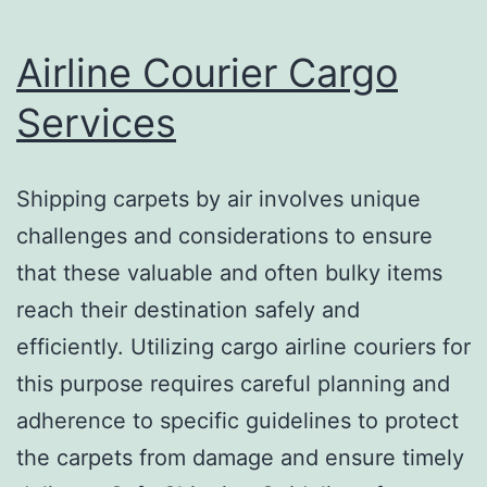
Airline Courier Cargo
Services
Shipping carpets by air involves unique
challenges and considerations to ensure
that these valuable and often bulky items
reach their destination safely and
efficiently. Utilizing cargo airline couriers for
this purpose requires careful planning and
adherence to specific guidelines to protect
the carpets from damage and ensure timely