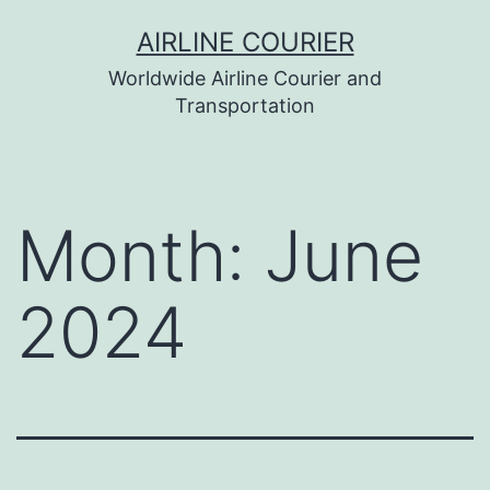
Skip
AIRLINE COURIER
to
Worldwide Airline Courier and
content
Transportation
Month:
June
2024