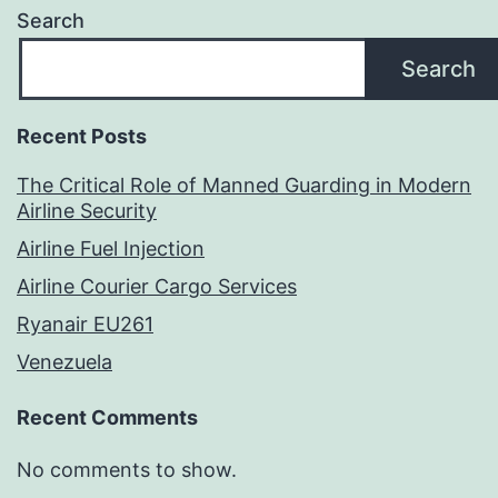
Search
Search
Recent Posts
The Critical Role of Manned Guarding in Modern
Airline Security
Airline Fuel Injection
Airline Courier Cargo Services
Ryanair EU261
Venezuela
Recent Comments
No comments to show.