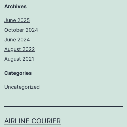
Archives
June 2025
October 2024
June 2024
August 2022
August 2021
Categories
Uncategorized
AIRLINE COURIER