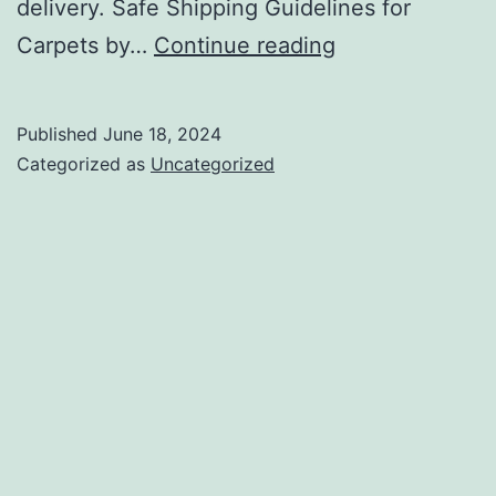
delivery. Safe Shipping Guidelines for
Airline
Carpets by…
Continue reading
Courier
Cargo
Published
June 18, 2024
Services
Categorized as
Uncategorized